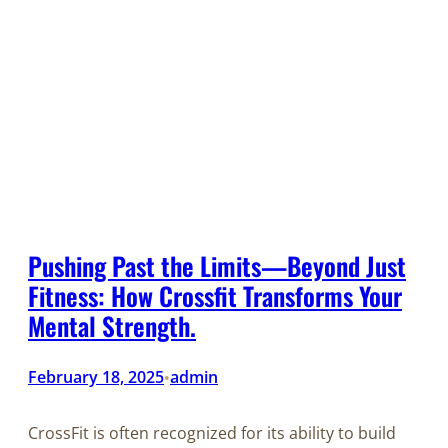
Pushing Past the Limits—Beyond Just
Fitness: How Crossfit Transforms Your
Mental Strength.
February 18, 2025
admin
•
CrossFit is often recognized for its ability to build