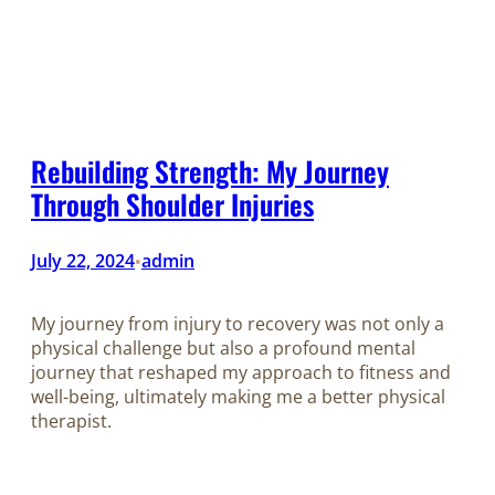
Rebuilding Strength: My Journey
Through Shoulder Injuries
July 22, 2024
admin
•
My journey from injury to recovery was not only a
physical challenge but also a profound mental
journey that reshaped my approach to fitness and
well-being, ultimately making me a better physical
therapist.