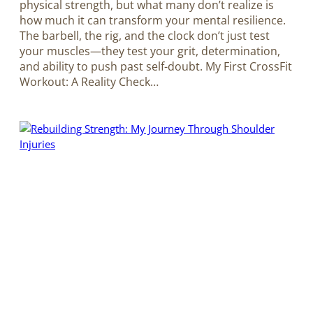
physical strength, but what many don’t realize is
how much it can transform your mental resilience.
The barbell, the rig, and the clock don’t just test
your muscles—they test your grit, determination,
and ability to push past self-doubt. My First CrossFit
Workout: A Reality Check…