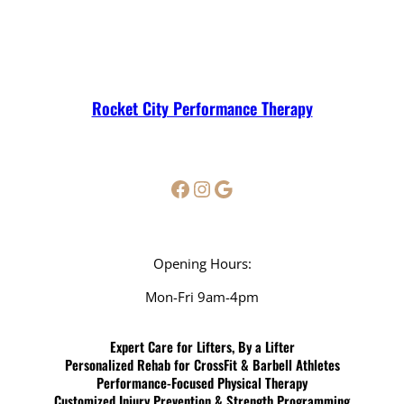
Rocket City Performance Therapy
Facebook
Instagram
Google
Opening Hours:
Mon-Fri 9am-4pm
Expert Care for Lifters, By a Lifter
Personalized Rehab for CrossFit & Barbell Athletes
Performance-Focused Physical Therapy
Customized Injury Prevention & Strength Programming