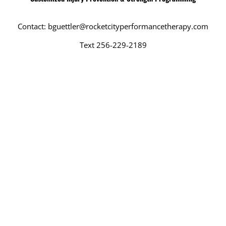
Contact: bguettler@rocketcityperformancetherapy.com
Text 256-229-2189