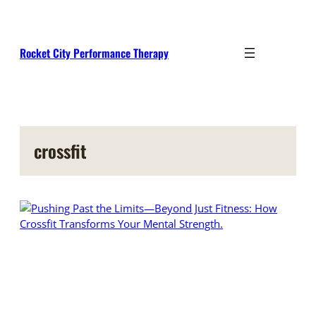
Skip
to
content
Rocket City Performance Therapy
crossfit